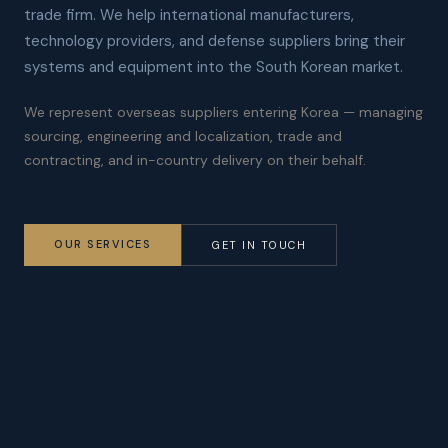
trade firm. We help international manufacturers,
technology providers, and defense suppliers bring their
systems and equipment into the South Korean market.
We represent overseas suppliers entering Korea — managing
sourcing, engineering and localization, trade and
contracting, and in-country delivery on their behalf.
OUR SERVICES
GET IN TOUCH
Technology
Defense
DEPLOYMENT &
PROCUREMENT &
LOCALIZATION
PROGRAM SUPPORT