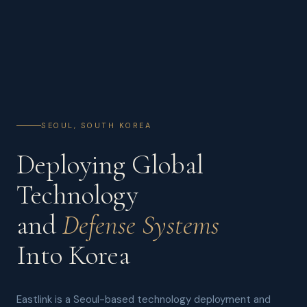
SEOUL, SOUTH KOREA
Deploying Global
Technology
and
Defense Systems
Into Korea
Eastlink is a Seoul-based technology deployment and