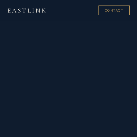
EASTLINK
CONTACT